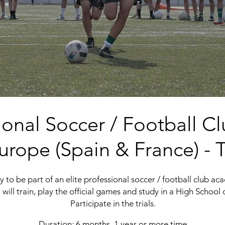
sional Soccer / Football
urope (
Spain
&
France)
- T
 to be part of an elite professional soccer / football club acad
 will train, play the official games and study in a High School o
Participate in the trials.
Duration: 6 months, 1 year or more time