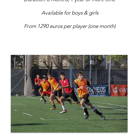
Available for boys & girls
From 1290 euros per player (one month)