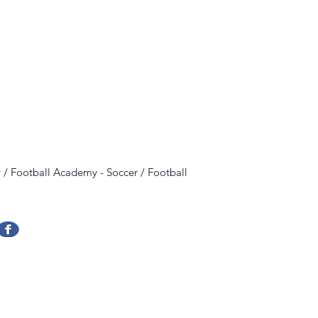
 / Football Academy
-
Soccer / Football
Evencias Argentina