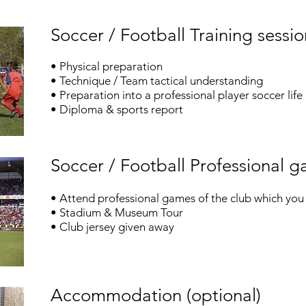
Soccer / Football Training sessio
• Physical preparation
• Technique / Team tactical understanding
• Preparation into a professional player soccer life
• Diploma & sports report
Soccer / Football Professional 
• Attend professional games of the club which you 
•
Stadium & Museum Tour
• Club jersey given away
Accommodation (optional)