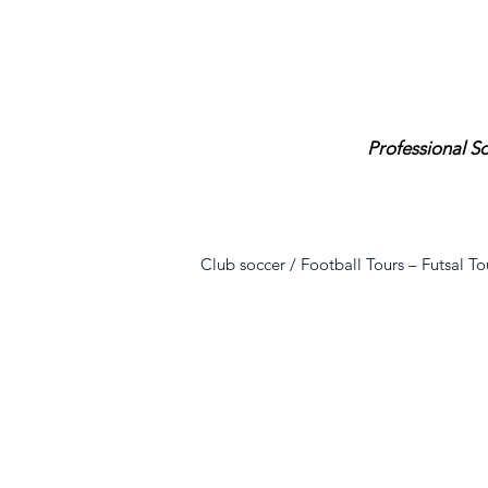
Professional S
Club soccer / Football Tours
–
Futsal To