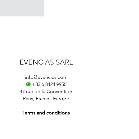
EVENCIAS SARL
info@evencias.com
+33 6 8424 9950
47 rue de la Convention
Paris
,
France
,
Europe
Terms and conditions