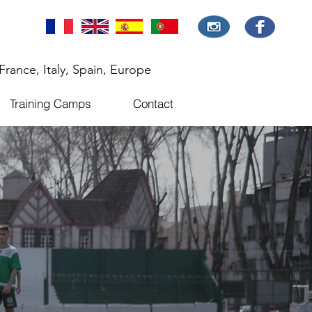
France, Italy, Spain, Europe
Training Camps
Contact