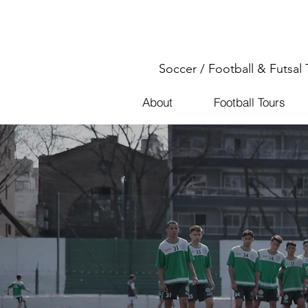
Soccer / Football & Futsal 
About
Football Tours