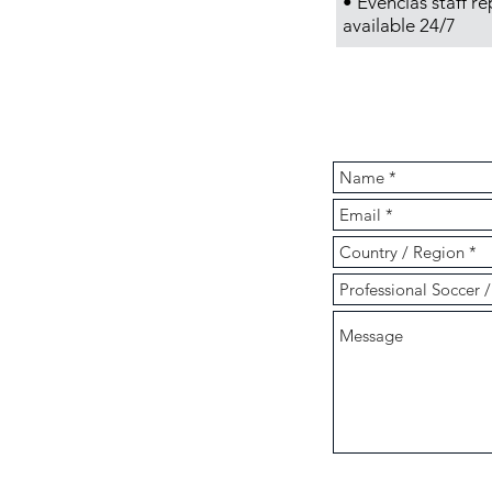
•
Evencias
staff re
available 24/7