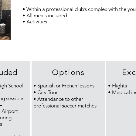
• Within a professional club’s complex with the you
• All meals included
• Activities
luded
Options
Exc
High School
• Spanish or French lessons
• Flights
• City Tour
• Medical in
ing sessions
• Attendance to other
–
professional soccer matches
Airport
uring
s