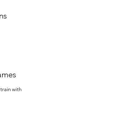
ns
games
train with