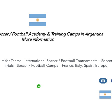
occer / Football Academy & Training Camps in Argentina
More information
urs for Teams
-
International Soccer / Football Tournaments
–
Soccer
Trials
-
Soccer / Football Camps
–
France
,
Italy
,
Spain
,
Europe
Contact
info@evencias.com
+33 6 8424 9950
47 rue de la Convention
Paris
,
France
,
Europe