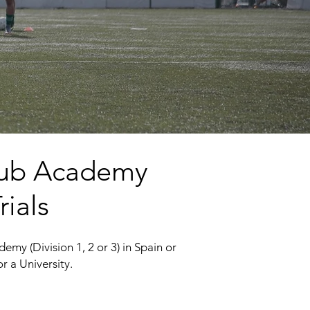
 Club Academy
rials
emy (Division 1, 2 or 3) in Spain or
r a University.