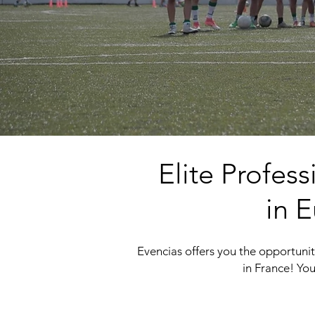
Elite Profes
in E
Evencias offers you the opportunity
in France! You