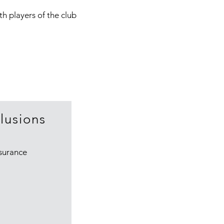
th players of the club
lusions
surance