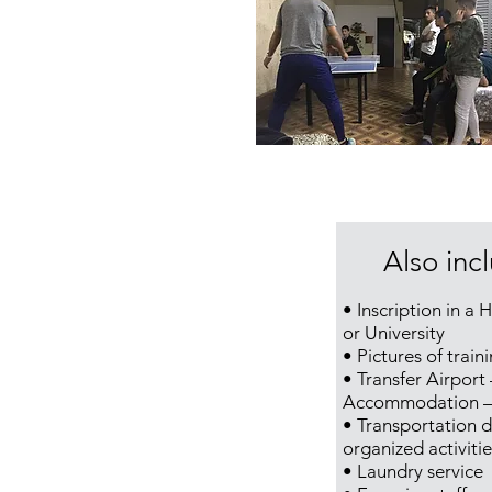
Also inc
• Inscription in a 
or University
• Pictures of train
• Transfer Airport 
Accommodation – 
• Transportation d
organized activitie
• Laundry service