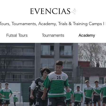
Tours, Tournaments, Academy, Trials & Training Camps I 
Futsal Tours
Tournaments
Academy