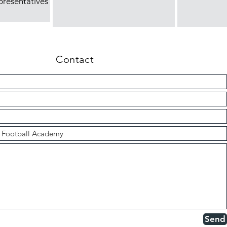
presentatives
Contact
Send