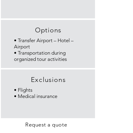
Options
• Transfer Airport – Hotel –
Airport
• Transportation during
organized tour activities
Exclusions
• Flights
• Medical insurance
Request a quote