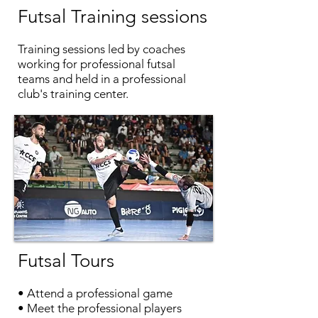
Futsal
Training sessions
Training sessions led by coaches
working for professional futsal
teams and held in a professional
club's training center.
Futsal
Tours
• Attend a professional game
• Meet the professional players