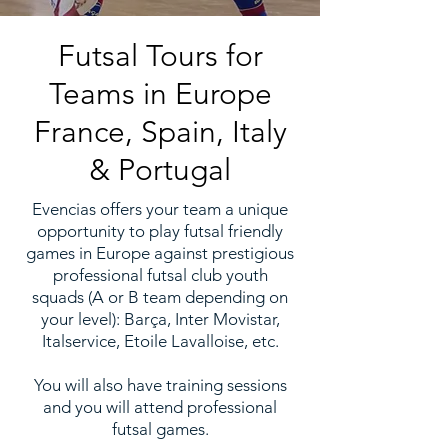
Futsal Tours for
Teams in
Europe
France
,
Spain
,
Italy
&
Portugal
Evencias offers your team a unique
opportunity to play futsal friendly
games in Europe against prestigious
professional futsal club youth
squads (A or B team depending on
your level): Barça, Inter Movistar,
Italservice, Etoile Lavalloise, etc.
You will also have training sessions
and you will attend professional
futsal games.