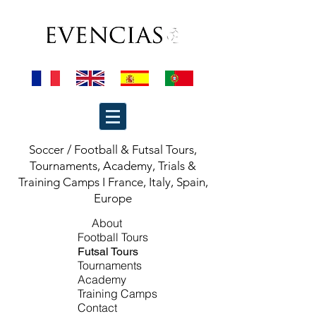
Soccer / Football & Futsal Tours,
Tournaments, Academy, Trials &
Training Camps I France, Italy, Spain,
Europe
About
Football
Tours
Futsal Tours
Tournaments
Academy
Training Camps
Contact