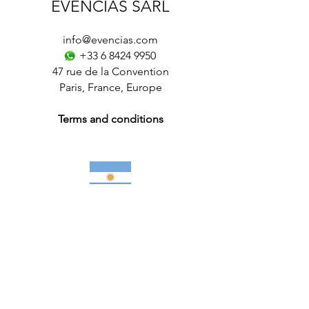
EVENCIAS SARL
info@evencias.com
+33 6 8424 9950
47 rue de la Convention
Paris
,
France
,
Europe
Terms and conditions
Futsal Tours in Argentina
More information
Club Soccer / Football Tours
–
Futsal
Tours for Teams
-
International Soccer /
Football Tournaments
–
Soccer / Football
Academy
-
Soccer / Football Trials
-
Elite
soccer / Football Camps
–
Paris
,
France
,
Italy
,
Spain
,
Europe