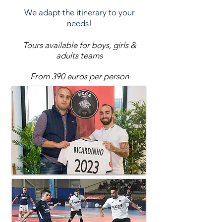
We adapt the itinerary to your
needs!
Tours available for boys, girls &
adults teams
From 390 euros per person