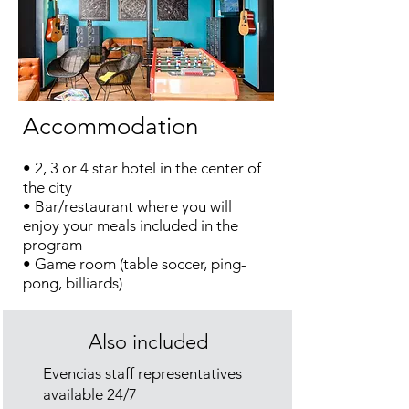
Accommodation
• 2, 3 or 4 star hotel in the center of
the city
• Bar/restaurant where you will
enjoy your meals included in the
program
• Game room (table soccer, ping-
pong, billiards)
Also included
Evencias
staff representatives
available 24/7