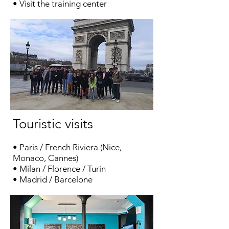
• Visit the training center
Touristic visits
• Paris
/
French Riviera
(
Nice
,
Monaco
,
Cannes
)
•
Milan
/
Florence
/
Turin
• Madrid / Barcelone