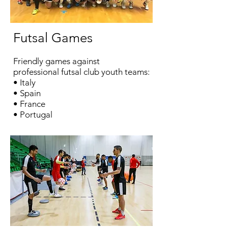
Futsal
Games
Friendly games against
professional
futsal
club youth teams:
•
Italy
• Spain
• France
• Portugal