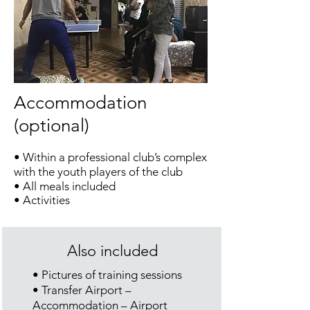
Accommodation
(optional)
• Within a professional club’s complex
with the youth players of the club
• All meals included
• Activities
Also included
• Pictures of training sessions
• Transfer Airport –
Accommodation – Airport