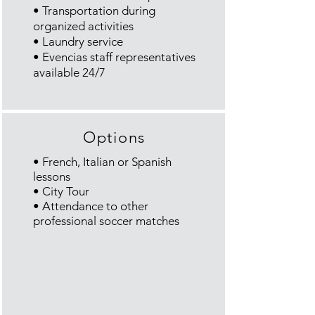
• Transportation during
organized activities
• Laundry service
•
Evencias
staff representatives
available 24/7
Options
• French, Italian or Spanish
lessons
• City Tour
• Attendance to other
professional soccer matches