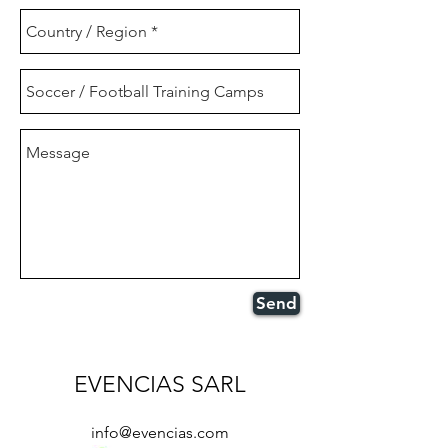
Send
EVENCIAS SARL
info@evencias.com