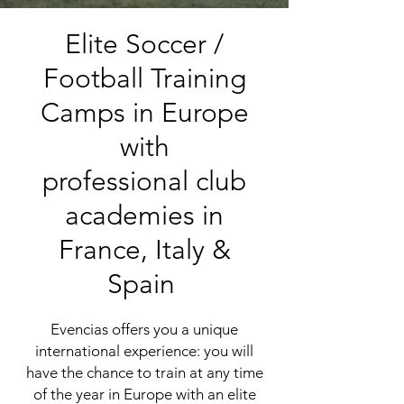
Elite Soccer /
Football Training
Camps in Europe
with
professional club
academies in
France
,
Italy
&
Spain
Evencias
offers you a unique
international experience: you will
have the chance to train at any time
of the year in Europe with an elite