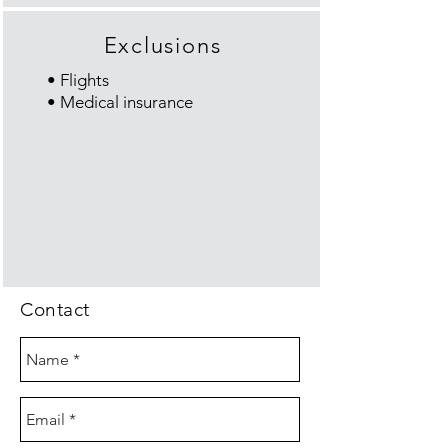
Exclusions
• Flights
• Medical insurance
Contact