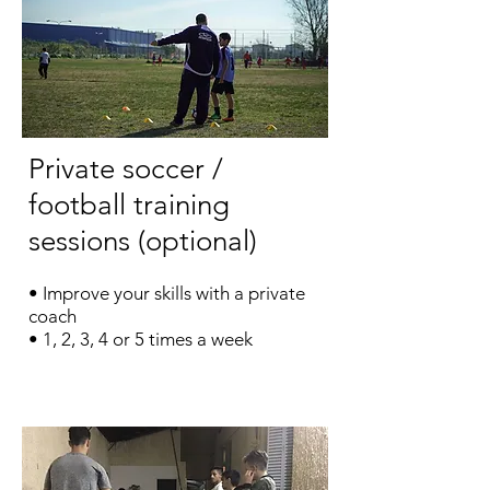
Private soccer /
football training
sessions (optional)
• Improve your skills with a private
coach
• 1, 2, 3, 4 or 5 times a week