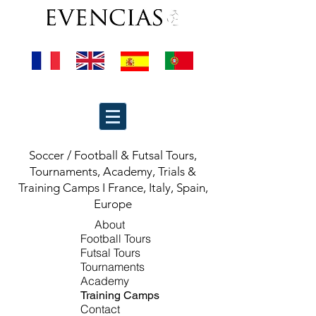
Soccer / Football & Futsal Tours,
Tournaments, Academy, Trials &
Training Camps I France, Italy, Spain,
Europe
About
Football Tours
Futsal Tours
Tournaments
Academy
Training Camps
Contact