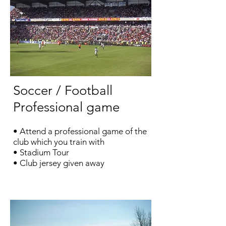
Soccer / Football
Professional game
• Attend a professional game of the
club which you train with
•
Stadium Tour
• Club jersey given away