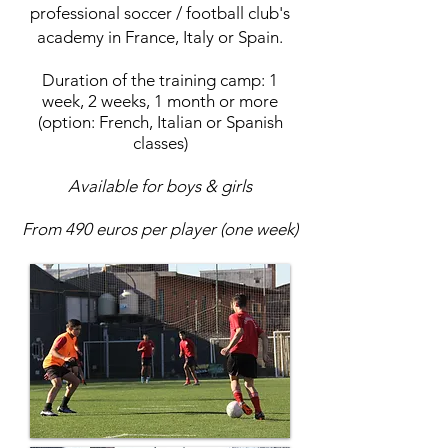
professional soccer / football club's
academy in
France
,
Italy
or
Spain
.
Duration of the training camp: 1
week, 2 weeks, 1 month or more
(option:
French
,
Italian
or
Spanish
classes)
Available for boys & girls
From 490 euros per player (one week)