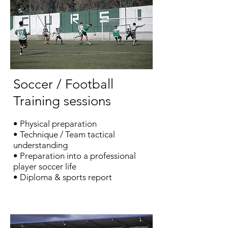
Soccer / Football
Training sessions
•
Physical preparation
​
• Technique / Team tactical
understanding
• Preparation into a professional
player soccer life
• Diploma & sports report